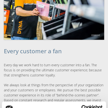
Every customer a fan
Every day we work hard to turn every customer into a fan. The
focus is on providing the ultimate customer experience; because
that strengthens customer loyalty.
We always look at things from the perspective of your organization
and your customers or employees. We pursue the best possible
customer experience in its role of “behind-the-scenes partner”.
Based on constant research and regular assessments, we invest
in initiatives and concepts that exceed expectations and provide