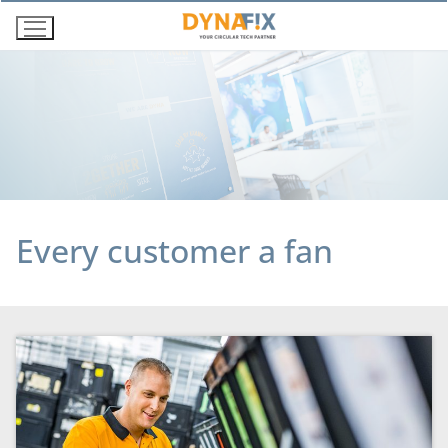
Skip
to
content
Every customer a fan