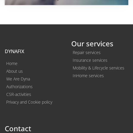
Our services
DYNAFIX
Repair services
Insurance services
Home
Mobility & Lifecycle services
About us
InHome services
We Are Dyna
Authorizations
CSR-activities
Privacy and Cookie policy
Contact