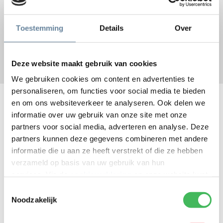
the ultimate customer experience.
We constantly work to make life easier for your customers or
Toestemming
Details
Over
employees, based on your mission and business model. Together
we turn customers or employees into fans.
Deze website maakt gebruik van cookies
We gebruiken cookies om content en advertenties te
personaliseren, om functies voor social media te bieden
Customer satisfaction
en om ons websiteverkeer te analyseren. Ook delen we
informatie over uw gebruik van onze site met onze
partners voor social media, adverteren en analyse. Deze
We conduct assessments and surveys to measure how satisfied
partners kunnen deze gegevens combineren met andere
your organization, your customers or your employees are. We
informatie die u aan ze heeft verstrekt of die ze hebben
measure how our services, our communication and our people are
verzameld op basis van uw gebruik van hun
experienced.
services. Via de
cookieverklaring
op onze website kunt
For your customers we use the net promoter score (NPS), a
u uw toestemming op elk moment wijzigen of intrekken.
Toestemmingsselectie
simple yet powerful instrument. The NPS grades customer
Noodzakelijk
satisfaction and loyalty. It tells us the degree to which your
customer would recommend your product, service or organization